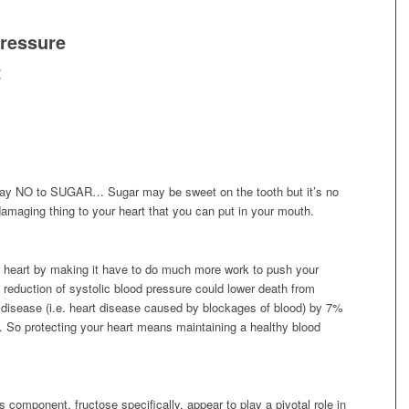
ressure
t
y. Say NO to SUGAR…
Sugar may be sweet on the tooth but it’s no
damaging thing to your heart that you can put in your mouth.
r heart by making it have to do much more work to push your
eduction of systolic blood pressure could lower death from
disease (i.e. heart disease caused by blockages of blood) by 7%
]. So protecting your heart means maintaining a healthy blood
s component, fructose specifically,
appear to play a pivotal role in