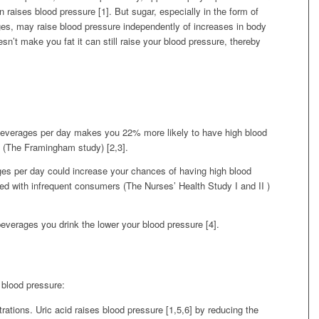
n raises blood pressure [1]. But sugar, especially in the form of
ges, may raise blood pressure independently of increases in body
sn’t make you fat it can still raise your blood pressure, thereby
everages per day makes you 22% more likely to have high blood
 (The Framingham study) [2,3].
es per day could increase your chances of having high blood
d with infrequent consumers (The Nurses’ Health Study I and II )
verages you drink the lower your blood pressure [4].
blood pressure:
trations. Uric acid raises blood pressure [1,5,6] by reducing the