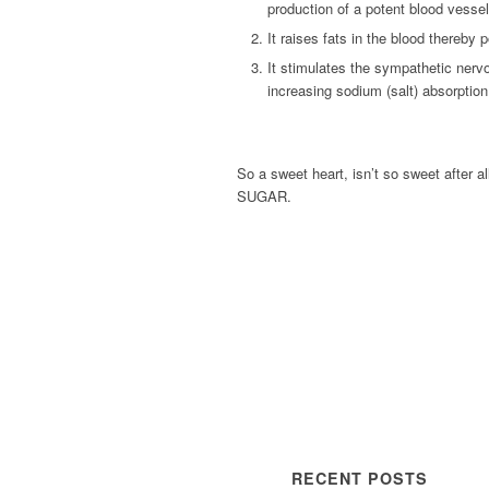
production of a potent blood vessel-d
It raises fats in the blood thereby p
It stimulates the sympathetic nerv
increasing sodium (salt) absorption 
So a sweet heart, isn’t so sweet after a
SUGAR.
RECENT POSTS