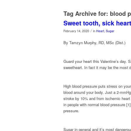
Tag Archive for:
blood p
Sweet tooth, sick hear
/
February 14, 2020
in
Heart
,
Sugar
By Tamzyn Murphy, RD, MSc (Dist.)
Guard your heart this Valentine’s da
sweetheart. In fact it may be the most 
High blood pressure puts stress on you
blood around your body.
Just
a 2-mmHg r
stroke by 10% and from ischemic heart 
in people with normal blood pressure [1
pressure.
Sugar in general and it’s most dangerou