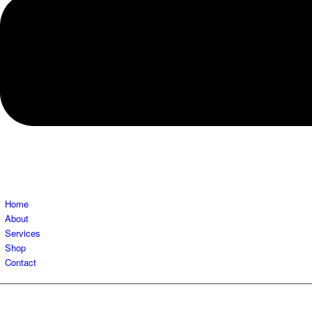
Home
About
Services
Shop
Contact