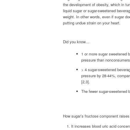
the development of obesity, which in tur
liquid sugar or sugar-sweetened bevera
weight. In other words, even if sugar doe
putting undue strain on your heart.
Did you know…
1 or more sugar sweetened b
pressure than nonconsumers
> 4 sugar-sweetened beverag
pressure by 28-44%, compare
[2,3].
The fewer sugar-sweetened be
How sugar’s fructose component raises 
It increases blood uric acid concen