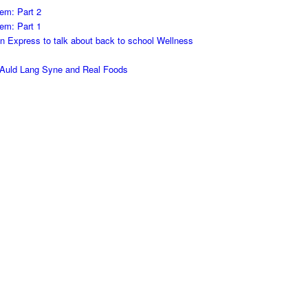
em: Part 2
em: Part 1
on Express to talk about back to school Wellness
h Auld Lang Syne and Real Foods