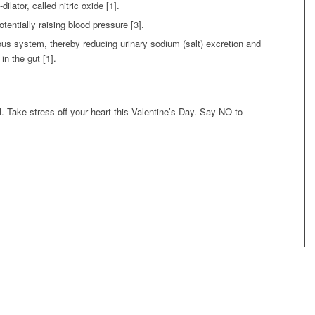
ilator, called nitric oxide [1].
otentially raising blood pressure [3].
ous system, thereby reducing urinary sodium (salt) excretion and
in the gut [1].
ll. Take stress off your heart this Valentine’s Day. Say NO to