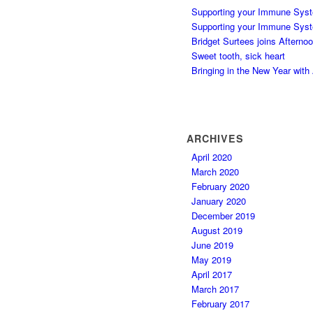
Supporting your Immune Syst
Supporting your Immune Syst
Bridget Surtees joins Afterno
Sweet tooth, sick heart
Bringing in the New Year wit
ARCHIVES
April 2020
March 2020
February 2020
January 2020
December 2019
August 2019
June 2019
May 2019
April 2017
March 2017
February 2017