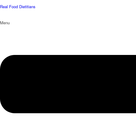
Real Food Dietitians
Menu