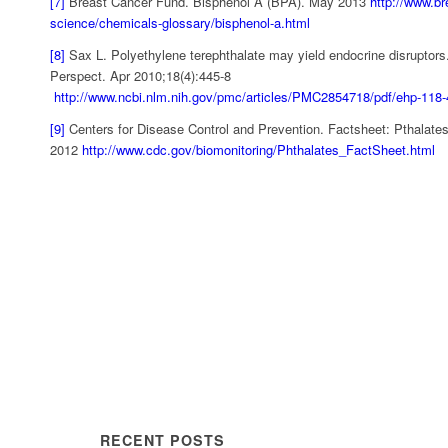
[7]
Breast Cancer Fund. Bisphenol A (BPA). May 2013
http://www.br
science/chemicals-glossary/bisphenol-a.html
[8]
Sax L. Polyethylene terephthalate may yield endocrine disruptors
Perspect. Apr 2010;18(4):445-8
http://www.ncbi.nlm.nih.gov/pmc/articles/PMC2854718/pdf/ehp-118-
[9]
Centers for Disease Control and Prevention. Factsheet: Pthalates
2012
http://www.cdc.gov/biomonitoring/Phthalates_FactSheet.html
RECENT POSTS