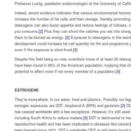
Professor Lustig, paediatric endocrinologist at the University of Calif
Indeed, recent evidence indicates that various environmental hormo
increase the number of fat cells and their storage, thereby promoting
obesogens can also boost appetite and reduce feelings of fullness, i
you consume.
[2]
Plus they can shunt the calories you eat into storag
them to be burned as energy.
[2]
Exposure to obesogens in the womb
development could increase fat cell quantity for life and programme y
even if the exposure is short-lived.
[3]
Despite this field being so new, scientists know of at least 20 obes
have been found in 95% of the American population; implying that c
potential to affect most if not every member of a population.
[4]
ESTROGENS
They’re everywhere. In our water, food and plastics. Possibly our bi
estrogen exposures are DDT, bisphenol-A (BPA) and genistein.
[2]
DDT
has ceased worldwide with a few exceptions. However, it’s still used 
including South Africa to reduce malaria.
[5]
DDT is detrimental to heal
reproductive health and has been implicated in diseases like cancer.
been banned since 1972, DDT’s metabolite DEE is still being found 