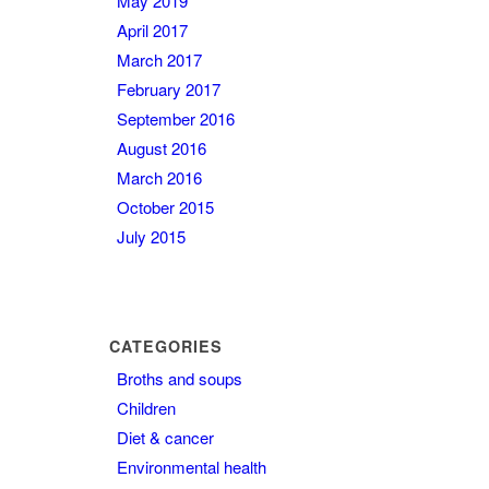
May 2019
April 2017
March 2017
February 2017
September 2016
August 2016
March 2016
October 2015
July 2015
CATEGORIES
Broths and soups
Children
Diet & cancer
Environmental health