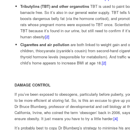
Tributylins (TBT) and other organotins
TBT is used to paint bo
barnacle free. So it’s also in our general water supply. TBT tells fa
boosts dangerous belly fat (via the hormone cortisol), and promotes
rats whose pregnant moms were exposed to TBT once. Scientist
TBT because it’s found in our urine, but still need to confirm if it
human obesity
[2]
Cigarettes and air pollution
are both linked to weight gain and o
children, thiocyanate (cyanide’s cousin) from second-hand cigar
thyroid hormone levels (responsible for metabolism). And traffic w
child’s home appears to increase BMI at age 18.
[2]
DAMAGE CONTROL
If you’ve been exposed to obesogens, particularly before puberty, y
to be more efficient at storing fat. So, is this an excuse to give up yo
Dr Bruce Blumberg, professor of developmental and cell biology at th
California, Irvine, who coined the term ‘obesogen’ back in 2006, say
ensure obesity. It just means you have to try a little harder.
[4]
It’s probably best to copy Dr Blumberg’s strategy to minimise his an