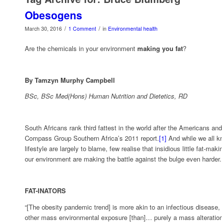
Obesogens
/
/
March 30, 2016
1 Comment
in
Environmental health
Are the chemicals in your environment
making you fat
?
By Tamzyn Murphy Campbell
BSc, BSc Med(Hons) Human Nutrition and Dietetics, RD
South Africans rank third fattest in the world after the Americans and
Compass Group Southern Africa’s 2011 report.
[1]
And while we all k
lifestyle are largely to blame, few realise that insidious little fat-m
our environment are making the battle against the bulge even harder.
FAT-INATORS
“[The obesity pandemic trend] is more akin to an infectious disease,
other mass environmental exposure [than]… purely a mass alteration