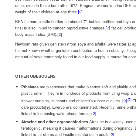
urine, even in those born after 1972. Pregnant women’s urine-DEE co
weight of their children at age three.
[2]
BPA (in hard plastic bottles numbered ’7’, babies’ bottles and toys and
tins) is also linked to cancer, reproductive changes,
[7]
fat cell produ
body mass index (BMI).
[2]
Newborn rats given genistein (from soya and alfalfa) were fatter at a
It’s not known whether genistein contributes to human obesity. Though
amount of soya commonly found in our food supply is cause for con
OTHER OBESOGENS
Pthalates
are plasticisers that make plastics soft and pliable an
plastic smell. They’re in hundreds of products from cling wrap an
,
[2]
shower curtains, raincoats and children’s rubber duckies.
[9]
Th
care products
[9]
. Everyone’s contaminated. Recently, urine phtha
linked to increasing waist circumference
[2]
Atrazine and other organochlorines
Atrazine is a widely used p
teratogenic, meaning it causes malformations during pregnancy. B
linked to fat stores and insulin resistance in adults
[2]