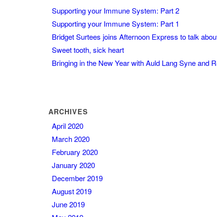
Supporting your Immune System: Part 2
Supporting your Immune System: Part 1
Bridget Surtees joins Afternoon Express to talk abo
Sweet tooth, sick heart
Bringing in the New Year with Auld Lang Syne and 
ARCHIVES
April 2020
March 2020
February 2020
January 2020
December 2019
August 2019
June 2019