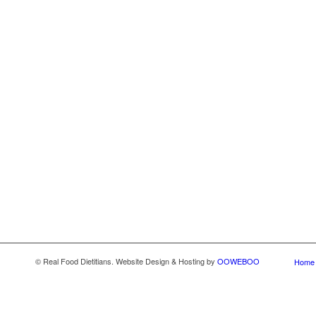
© Real Food Dietitians. Website Design & Hosting by
OOWEBOO
Home