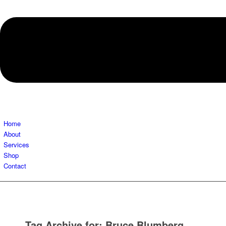
Home
About
Services
Shop
Contact
Tag Archive for:
Bruce Blumberg