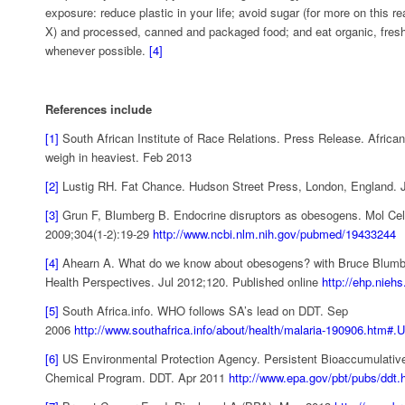
exposure: reduce plastic in your life; avoid sugar (for more on this re
X) and processed, canned and packaged food; and eat organic, fre
whenever possible.
[4]
References include
[1]
South African Institute of Race Relations. Press Release. Afric
weigh in heaviest. Feb 2013
[2]
Lustig RH. Fat Chance. Hudson Street Press, London, England. 
[3]
Grun F, Blumberg B. Endocrine disruptors as obesogens. Mol Cel
2009;304(1-2):19-29
http://www.ncbi.nlm.nih.gov/pubmed/19433244
[4]
Ahearn A. What do we know about obesogens? with Bruce Blumb
Health Perspectives. Jul 2012;120. Published online
http://ehp.niehs
[5]
South Africa.info. WHO follows SA’s lead on DDT. Sep
2006
http://www.southafrica.info/about/health/malaria-190906.htm
[6]
US Environmental Protection Agency. Persistent Bioaccumulativ
Chemical Program. DDT. Apr 2011
http://www.epa.gov/pbt/pubs/ddt.