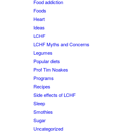
Food addiction
Foods
Heart
Ideas
LCHF
LCHF Myths and Concerns
Legumes
Popular diets
Prof Tim Noakes
Programs
Recipes
Side effects of LCHF
Sleep
Smothies
Sugar
Uncategorized