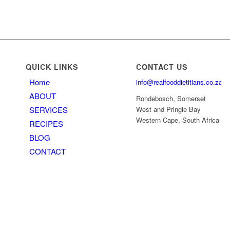
QUICK LINKS
CONTACT US
Home
info@realfooddietitians.co.za
ABOUT
Rondebosch, Somerset
SERVICES
West and Pringle Bay
Western Cape, South Africa
RECIPES
BLOG
CONTACT