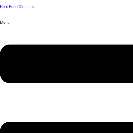
Real Food Dietitians
Menu