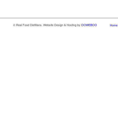
© Real Food Dietitians. Website Design & Hosting by
OOWEBOO
Home