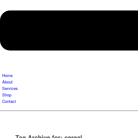
Home
About
Services
Shop
Contact
Tag Archive for:
cereal