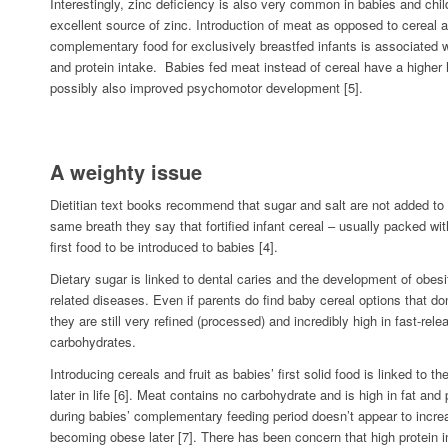
Interestingly, zinc deficiency is also very common in babies and chil
excellent source of zinc. Introduction of meat as opposed to cereal a
complementary food for exclusively breastfed infants is associated w
and protein intake. Babies fed meat instead of cereal have a highe
possibly also improved psychomotor development [5].
A weighty issue
Dietitian text books recommend that sugar and salt are not added to 
same breath they say that fortified infant cereal – usually packed wi
first food to be introduced to babies [4].
Dietary sugar is linked to dental caries and the development of obesit
related diseases. Even if parents do find baby cereal options that do
they are still very refined (processed) and incredibly high in fast-rele
carbohydrates.
Introducing cereals and fruit as babies’ first solid food is linked to 
later in life [6]. Meat contains no carbohydrate and is high in fat and 
during babies’ complementary feeding period doesn’t appear to increas
becoming obese later [7]. There has been concern that high protein i