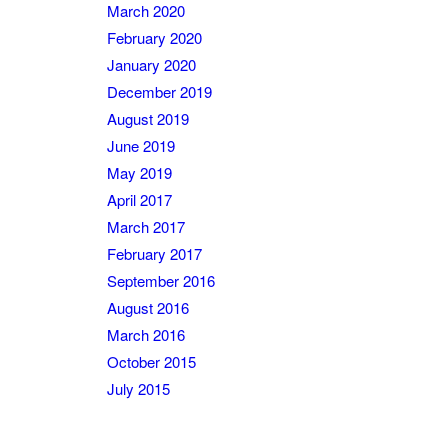
March 2020
February 2020
January 2020
December 2019
August 2019
June 2019
May 2019
April 2017
March 2017
February 2017
September 2016
August 2016
March 2016
October 2015
July 2015