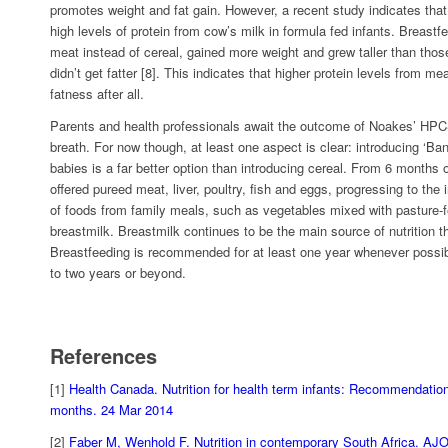
promotes weight and fat gain. However, a recent study indicates that 
high levels of protein from cow’s milk in formula fed infants. Breast
meat instead of cereal, gained more weight and grew taller than those
didn’t get fatter [8]. This indicates that higher protein levels from m
fatness after all.
Parents and health professionals await the outcome of Noakes’ HPCS
breath. For now though, at least one aspect is clear: introducing ‘Ban
babies is a far better option than introducing cereal. From 6 months 
offered pureed meat, liver, poultry, fish and eggs, progressing to the i
of foods from family meals, such as vegetables mixed with pasture-fed
breastmilk. Breastmilk continues to be the main source of nutrition th
Breastfeeding is recommended for at least one year whenever possibl
to two years or beyond.
References
[1]
Health Canada. Nutrition for health term infants: Recommendation
months. 24 Mar 2014
[2]
Faber M, Wenhold F. Nutrition in contemporary South Africa. AJ