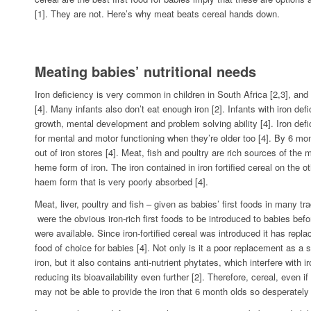
[1]. They are not. Here’s why meat beats cereal hands down.
Meating babies’ nutritional needs
Iron deficiency is very common in children in South Africa [2,3], and
[4]. Many infants also don’t eat enough iron [2]. Infants with iron de
growth, mental development and problem solving ability [4]. Iron def
for mental and motor functioning when they’re older too [4]. By 6 mo
out of iron stores [4]. Meat, fish and poultry are rich sources of the
heme form of iron. The iron contained in iron fortified cereal on the ot
haem form that is very poorly absorbed [4].
Meat, liver, poultry and fish – given as babies’ first foods in many tra
were the obvious iron-rich first foods to be introduced to babies befor
were available. Since iron-fortified cereal was introduced it has repla
food of choice for babies [4]. Not only is it a poor replacement as a 
iron, but it also contains anti-nutrient phytates, which interfere with 
reducing its bioavailability even further [2]. Therefore, cereal, even if it
may not be able to provide the iron that 6 month olds so desperately