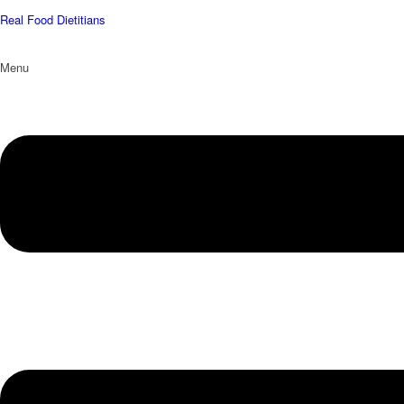
Real Food Dietitians
Menu