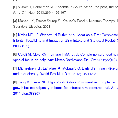
[3] Visser J, Herselman M. Anaemia in South Africa: the past, the pr
Afr J Clin Nutr. 2013;26(4):166-167
[4] Mahan LK, Escott-Stump S. Krause’s Food & Nutrition Therapy. In
Saunders Elsevier. 2008
[5]
Krebs NF, JE Wescott, N Butler, et al. Meat as a First Compleme
Infants: Feasibility and Impact on Zinc Intake and Status. J Pediatr 
2006;42(2)
[6]
Caroli M, Mele RM, Tomaselli MA, et al. Complementary feeding p
special focus on Italy. Nutr Metab Cardiovasc Dis. Oct 2012;22(10):
[7]
Michaelsen KF, Larnkjaer A, Molgaard C. Early diet, insulin-like g
and later obesity. World Rev Nutr Diet. 2013;106:113-8
[8]
Tang M, Krebs NF. High protein intake from meat as complement
growth but not adiposity in breastfed infants: a randomized trial. Am 
2014;ajcn.088807