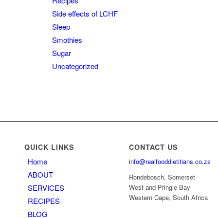
Recipes
Side effects of LCHF
Sleep
Smothies
Sugar
Uncategorized
QUICK LINKS
CONTACT US
Home
info@realfooddietitians.co.za
ABOUT
Rondebosch, Somerset
SERVICES
West and Pringle Bay
Western Cape, South Africa
RECIPES
BLOG