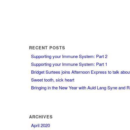
RECENT POSTS
Supporting your Immune System: Part 2
Supporting your Immune System: Part 1
Bridget Surtees joins Afternoon Express to talk abo
Sweet tooth, sick heart
Bringing in the New Year with Auld Lang Syne and 
ARCHIVES
April 2020