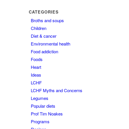
CATEGORIES
Broths and soups
Children
Diet & cancer
Environmental health
Food addiction
Foods
Heart
Ideas
LCHF
LCHF Myths and Concerns
Legumes
Popular diets
Prof Tim Noakes
Programs