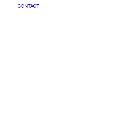
CONTACT