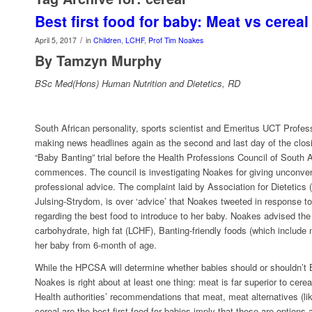
Best first food for baby: Meat vs cereal
/
April 5, 2017
in
Children
,
LCHF
,
Prof Tim Noakes
By Tamzyn Murphy
BSc Med(Hons) Human Nutrition and Dietetics, RD
South African personality, sports scientist and Emeritus UCT Profe
making news headlines again as the second and last day of the clos
“Baby Banting” trial before the Health Professions Council of South
commences. The council is investigating Noakes for giving unconven
professional advice. The complaint laid by Association for Dietetics 
Julsing-Strydom, is over ‘advice’ that Noakes tweeted in response t
regarding the best food to introduce to her baby. Noakes advised the
carbohydrate, high fat (LCHF), Banting-friendly foods (which include
her baby from 6-month of age.
While the HPCSA will determine whether babies should or shouldn’t Ba
Noakes is right about at least one thing: meat is far superior to cereal
Health authorities’ recommendations that meat, meat alternatives (like
cereal are the best first food for babies imply that these are options a