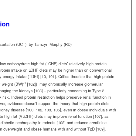
ion
sertation (UCT), by Tamzyn Murphy (RD)
w carbohydrate high fat (LCHF) diets’ relatively high protein
 protein intake on LCHF diets may be higher than on conventional
 energy intake (TDEI) [10, 101]. Critics theorise that high protein
-1
y weight (BW)
[102]) may chronically increase glomerular
maging the kidneys [103] – particularly concerning in Type 2
risk. Indeed protein restriction helps preserve renal function in
er, evidence doesn’t support the theory that high protein diets
kidney disease [100, 102, 103, 105], even in obese individuals with
te high fat (VLCHF) diets may improve renal function [107], as
 diabetic nephropathy in rodents [108] and reduced creatinine
 in overweight and obese humans with and without T2D [109].