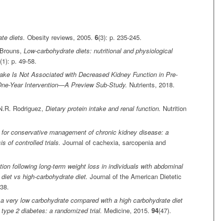
te diets.
Obesity reviews, 2005.
6
(3): p. 235-245.
. Brouns,
Low‐carbohydrate diets: nutritional and physiological
(1): p. 49-58.
take Is Not Associated with Decreased Kidney Function in Pre-
 One-Year Intervention—A Preview Sub-Study.
Nutrients, 2018.
 N.R. Rodriguez,
Dietary protein intake and renal function.
Nutrition
t for conservative management of chronic kidney disease: a
 of controlled trials.
Journal of cachexia, sarcopenia and
tion following long-term weight loss in individuals with abdominal
diet vs high-carbohydrate diet.
Journal of the American Dietetic
638.
 a very low carbohydrate compared with a high carbohydrate diet
h type 2 diabetes: a randomized trial.
Medicine, 2015.
94
(47).