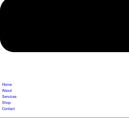
Home
About
Services
Shop
Contact