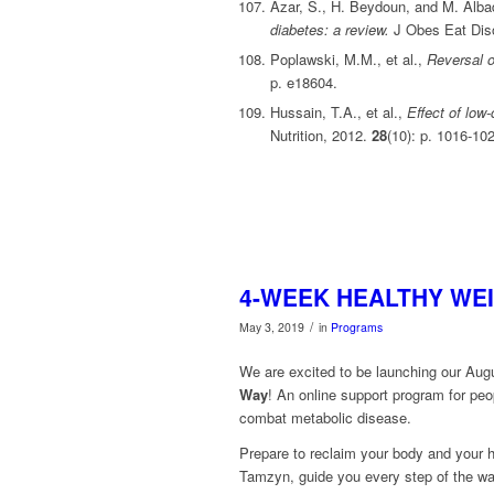
Azar, S., H. Beydoun, and M. Alba
diabetes: a review.
J Obes Eat Dis
Poplawski, M.M., et al.,
Reversal o
p. e18604.
Hussain, T.A., et al.,
Effect of low
Nutrition, 2012.
28
(10): p. 1016-10
4-WEEK HEALTHY WEI
/
May 3, 2019
in
Programs
We are excited to be launching our Au
Way
! An online support program for peop
combat metabolic disease.
Prepare to reclaim your body and your h
Tamzyn, guide you every step of the wa