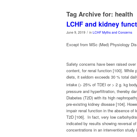
Tag Archive for:
health
LCHF and kidney funct
/
June 9, 2019
in
LCHF Myths and Concerns
Except from MSc (Med) Physiology Dis
Safety concerns have been raised over lo
content, for renal function [100]. While
diets, it seldom exceeds 30 % total daily
intake (> 25% of TDEI or > 2 g. kg bod
pressure and hyperfiltration, thereby da
Diabetes (T2D) with its high nephropathy 
pre-existing kidney disease [104]. Howev
impair renal function in the absence of 
T2D [106]. In fact, very low carbohydra
indicated by results showing reversal of
concentrations in an intervention study