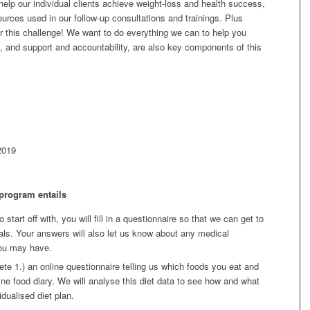
 help our individual clients achieve weight-loss and health success,
urces used in our follow-up consultations and trainings. Plus
r this challenge! We want to do everything we can to help you
, and support and accountability, are also key components of this
2019
 program entails
o start off with, you will fill in a questionnaire so that we can get to
s. Your answers will also let us know about any medical
you may have.
te 1.) an online questionnaire telling us which foods you eat and
ine food diary. We will analyse this diet data to see how and what
idualised diet plan.