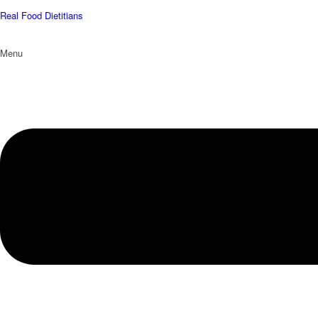
Real Food Dietitians
Menu