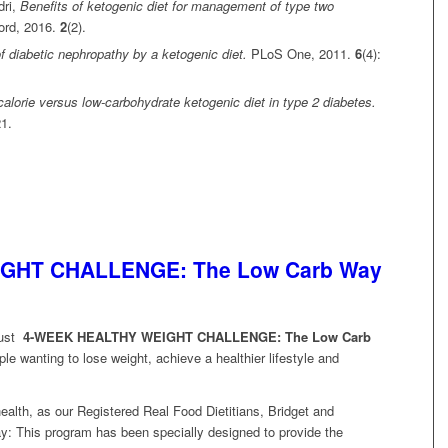
dri,
Benefits of ketogenic diet for management of type two
ord, 2016.
2
(2).
f diabetic nephropathy by a ketogenic diet.
PLoS One, 2011.
6
(4):
-calorie versus low-carbohydrate ketogenic diet in type 2 diabetes.
21.
GHT CHALLENGE: The Low Carb Way
gust
4-WEEK HEALTHY WEIGHT CHALLENGE:
The Low Carb
le wanting to lose weight, achieve a healthier lifestyle and
ealth, as our Registered Real Food Dietitians, Bridget and
y: This program has been specially designed to provide the