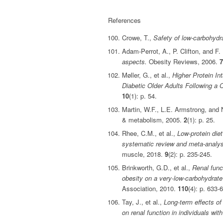
References
Crowe, T.,
Safety of low‐carbohydra
Adam‐Perrot, A., P. Clifton, and F
aspects.
Obesity Reviews, 2006.
7
Møller, G., et al.,
Higher Protein In
Diabetic Older Adults Following a
10
(1): p. 54.
Martin, W.F., L.E. Armstrong, and
& metabolism, 2005.
2
(1): p. 25.
Rhee, C.M., et al.,
Low‐protein die
systematic review and meta‐analysis
muscle, 2018.
9
(2): p. 235-245.
Brinkworth, G.D., et al.,
Renal func
obesity on a very-low-carbohydrate 
Association, 2010.
110
(4): p. 633-
Tay, J., et al.,
Long-term effects of
on renal function in individuals wit