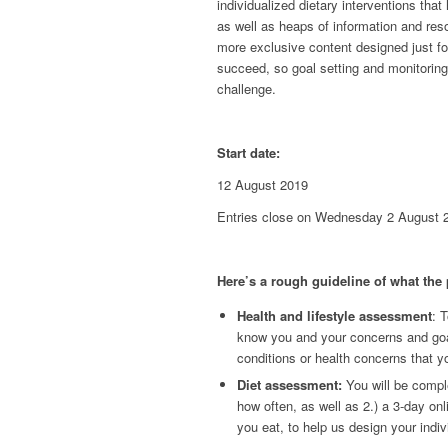
individualized dietary interventions that
as well as heaps of information and reso
more exclusive content designed just fo
succeed, so goal setting and monitoring
challenge.
Start date:
12 August 2019
Entries close on Wednesday 2 August 
Here’s a rough guideline of what the
Health and lifestyle assessment
: T
know you and your concerns and goal
conditions or health concerns that 
Diet assessment:
You will be comple
how often, as well as 2.) a 3-day onl
you eat, to help us design your indiv