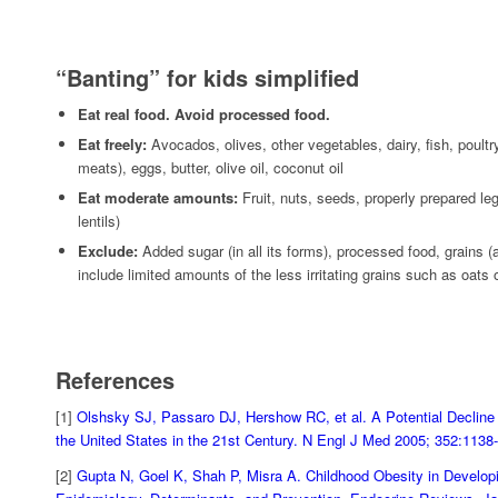
“Banting” for kids simplified
Eat real food. Avoid processed food.
Eat freely:
Avocados, olives, other vegetables, dairy, fish, poultr
meats), eggs, butter, olive oil, coconut oil
Eat moderate amounts:
Fruit, nuts, seeds, properly prepared l
lentils)
Exclude:
Added sugar (in all its forms), processed food, grains (al
include limited amounts of the less irritating grains such as oats 
References
[1]
Olshsky SJ, Passaro DJ, Hershow RC, et al. A Potential Decline 
the United States in the 21st Century. N Engl J Med 2005; 352:113
[2]
Gupta N, Goel K, Shah P, Misra A. Childhood Obesity in Developi