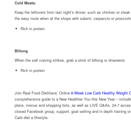
Cold Meats:
Keep the leftovers from last night’s dinner, such as chicken or steak 
the easy route when at the shops with salami, carpaccio or prosciut
Rich in protein
Biltong
When the salt craving strikes, grab a stick of biltong or droerwors
Rich in protein
Join Real Food Dietitians’ Online
6-Week Low Carb Healthy Weight C
comprehensive guide to a New Healthier You this New Year – includi
plans, menus and shopping lists, as well as LIVE Q&As, 24-7 access 
closed Facebook group, support, goal setting and in depth training 
Carb diet a lifestyle.