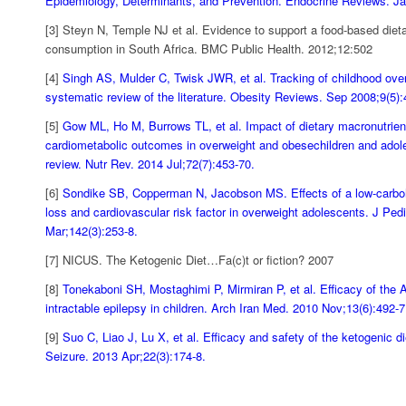
Epidemiology, Determinants, and Prevention. Endocrine Reviews. J
[3] Steyn N, Temple NJ et al. Evidence to support a food-based dieta
consumption in South Africa. BMC Public Health. 2012;12:502
[4]
Singh AS, Mulder C, Twisk JWR, et al. Tracking of childhood over
systematic review of the literature. Obesity Reviews. Sep 2008;9(5)
[5]
Gow ML, Ho M, Burrows TL, et al. Impact of dietary macronutrient
cardiometabolic outcomes in overweight and obesechildren and adol
review. Nutr Rev. 2014 Jul;72(7):453-70.
[6]
Sondike SB, Copperman N, Jacobson MS. Effects of a low-carboh
loss and cardiovascular risk factor in overweight adolescents. J Pedi
Mar;142(3):253-8.
[7] NICUS. The Ketogenic Diet…Fa(c)t or fiction? 2007
[8]
Tonekaboni SH, Mostaghimi P, Mirmiran P, et al. Efficacy of the A
intractable epilepsy in children. Arch Iran Med. 2010 Nov;13(6):492-
[9]
Suo C, Liao J, Lu X, et al. Efficacy and safety of the ketogenic di
Seizure. 2013 Apr;22(3):174-8.