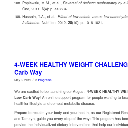
Poplawski, M.M., et al.,
Reversal of diabetic nephropathy by a k
One, 2011.
6
(4): p. e18604.
Hussain, T.A., et al.,
Effect of low-calorie versus low-carbohydra
2 diabetes.
Nutrition, 2012.
28
(10): p. 1016-1021.
4-WEEK HEALTHY WEIGHT CHALLENGE
Carb Way
/
May 3, 2019
in
Programs
We are excited to be launching our August
4-WEEK HEALTHY WE
Low Carb Way
! An online support program for people wanting to los
healthier lifestyle and combat metabolic disease.
Prepare to reclaim your body and your health, as our Registered Real
and Tamzyn, guide you every step of the way: This program has bee
provide the individualized dietary interventions that help our individu