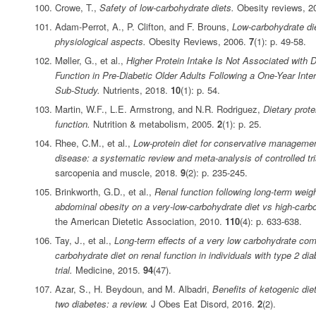
Crowe, T.,
Safety of low‐carbohydrate diets.
Obesity reviews, 2
Adam‐Perrot, A., P. Clifton, and F. Brouns,
Low‐carbohydrate die
physiological aspects.
Obesity Reviews, 2006.
7
(1): p. 49-58.
Møller, G., et al.,
Higher Protein Intake Is Not Associated with
Function in Pre-Diabetic Older Adults Following a One-Year In
Sub-Study.
Nutrients, 2018.
10
(1): p. 54.
Martin, W.F., L.E. Armstrong, and N.R. Rodriguez,
Dietary prote
function.
Nutrition & metabolism, 2005.
2
(1): p. 25.
Rhee, C.M., et al.,
Low‐protein diet for conservative managemen
disease: a systematic review and meta‐analysis of controlled tri
sarcopenia and muscle, 2018.
9
(2): p. 235-245.
Brinkworth, G.D., et al.,
Renal function following long-term weigh
abdominal obesity on a very-low-carbohydrate diet vs high-carbo
the American Dietetic Association, 2010.
110
(4): p. 633-638.
Tay, J., et al.,
Long-term effects of a very low carbohydrate com
carbohydrate diet on renal function in individuals with type 2 d
trial.
Medicine, 2015.
94
(47).
Azar, S., H. Beydoun, and M. Albadri,
Benefits of ketogenic di
two diabetes: a review.
J Obes Eat Disord, 2016.
2
(2).