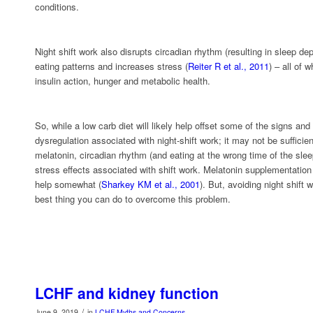
conditions.
Night shift work also disrupts circadian rhythm (resulting in sleep dep
eating patterns and increases stress (
Reiter R et al., 2011
) – all of 
insulin action, hunger and metabolic health.
So, while a low carb diet will likely help offset some of the signs an
dysregulation associated with night-shift work; it may not be suffici
melatonin, circadian rhythm (and eating at the wrong time of the sle
stress effects associated with shift work. Melatonin supplementation
help somewhat (
Sharkey KM et al., 2001
). But, avoiding night shift 
best thing you can do to overcome this problem.
LCHF and kidney function
/
June 9, 2019
in
LCHF Myths and Concerns