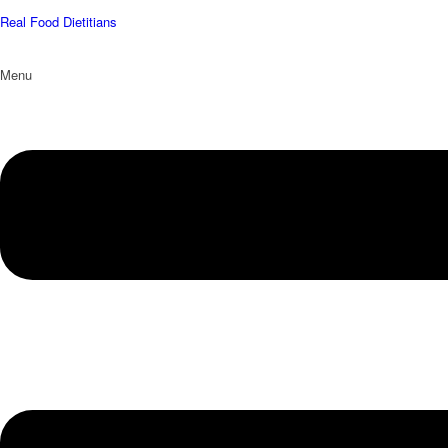
Real Food Dietitians
Menu