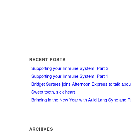
RECENT POSTS
Supporting your Immune System: Part 2
Supporting your Immune System: Part 1
Bridget Surtees joins Afternoon Express to talk abo
Sweet tooth, sick heart
Bringing in the New Year with Auld Lang Syne and 
ARCHIVES