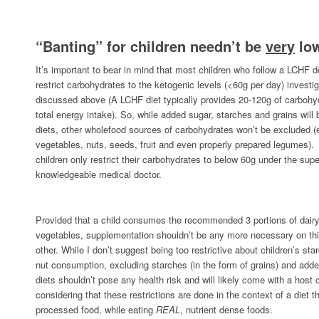
“Banting” for children needn’t be
very
low
It’s important to bear in mind that most children who follow a LCHF do
restrict carbohydrates to the ketogenic levels (<60g per day) investig
discussed above (A LCHF diet typically provides 20-120g of carbohyd
total energy intake). So, while added sugar, starches and grains will 
diets, other wholefood sources of carbohydrates won’t be excluded (e
vegetables, nuts, seeds, fruit and even properly prepared legumes)
children only restrict their carbohydrates to below 60g under the super
knowledgeable medical doctor.
Provided that a child consumes the recommended 3 portions of dairy
vegetables, supplementation shouldn’t be any more necessary on thi
other. While I don’t suggest being too restrictive about children’s sta
nut consumption, excluding starches (in the form of grains) and adde
diets shouldn’t pose any health risk and will likely come with a host 
considering that these restrictions are done in the context of a diet
processed food, while eating
REAL
, nutrient dense foods.