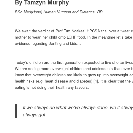
By Tamzyn Murphy
BSc Med(Hons) Human Nutrition and Dietetics, RD
We await the verdict of Prof Tim Noakes’ HPCSA trial over a tweet i
mother to wean her child onto LCHF food. In the meantime let’s take 
evidence regarding Banting and kids…
Today’s children are the first generation expected to live shorter lives
We are seeing more overweight children and adolescents than ever b
know that overweight children are likely to grow up into overweight a
health risks (e.g. heart disease and diabetes) [4]. It is clear that th
eating is not doing their health any favours.
If we always do what we’ve always done, we’ll alwa
always got