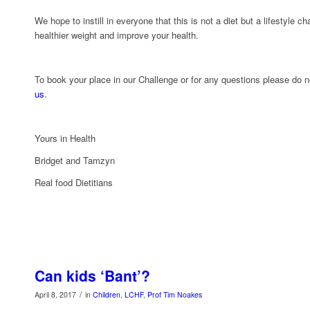
We hope to instill in everyone that this is not a diet but a lifestyle c
healthier weight and improve your health.
To book your place in our Challenge or for any questions please do n
us
.
Yours in Health
Bridget and Tamzyn
Real food Dietitians
Can kids ‘Bant’?
/
April 8, 2017
in
Children
,
LCHF
,
Prof Tim Noakes