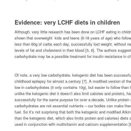
Evidence: very LCHF diets in children
Although, very little research has been done on LCHF eating in child
shown that overweight kids and teens (6-18 years of age) who follo
less than 60g of carbs each day, successfully lost weight, without ne
levels of fat and cholesterol in their blood [5, 6]. The authors sugges
carbohydrate may be a possible treatment for insulin resistance in c
Of note, a very low carbohydrate, ketogenic diet has been successful
childhood epilepsy for almost a century [7]. A modified version of the
low in carbohydrates (it only contains 10g), but easier to follow than 
unlike the ketogenic diet it doesn’t also limit calories and protein), 
successfully for the same purpose for over a decade. Unlike protein a
carbohydrates are not essential nutrients – our bodies can make the
fuel. So it’s not surprising that both the ketogenic and modified Atki
than the ketogenic diet, which also limits protein and calories) diet
used in conjunction with multivitamin and calcium supplementation [8