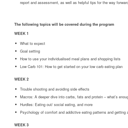
report and assessment, as well as helpful tips for the way forwar
The following topics will be covered during the program
WEEK 1
What to expect
Goal setting
How to use your individualised meal plans and shopping lists
Low Carb 101: How to get started on your low carb eating plan
WEEK 2
Trouble shooting and avoiding side effects
Macros: A deeper dive into carbs, fats and protein – what’s eno
Hurdles: Eating out/ social eating, and more
Psychology of comfort and addictive eating patterns and getting
WEEK 3