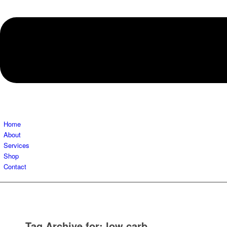
Home
About
Services
Shop
Contact
Tag Archive for:
low carb