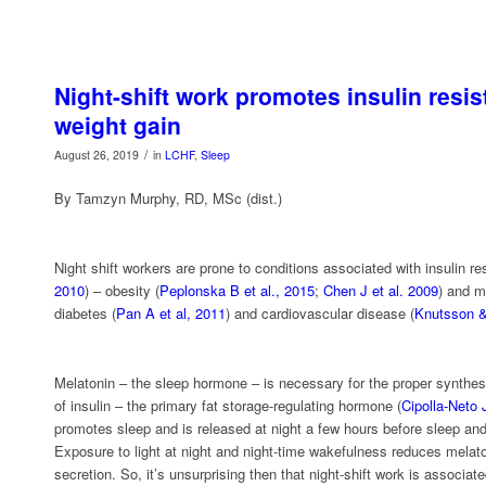
Night-shift work promotes insulin resi
weight gain
/
August 26, 2019
in
LCHF
,
Sleep
By Tamzyn Murphy, RD, MSc (dist.)
Night shift workers are prone to conditions associated with insulin re
2010
) – obesity (
Peplonska B et al., 2015
;
Chen J et al. 2009
) and m
diabetes (
Pan A et al, 2011
) and cardiovascular disease (
Knutsson &
Melatonin – the sleep hormone – is necessary for the proper synthesi
of insulin – the primary fat storage-regulating hormone (
Cipolla-Neto J
promotes sleep and is released at night a few hours before sleep and
Exposure to light at night and night-time wakefulness reduces melat
secretion. So, it’s unsurprising then that night-shift work is associate