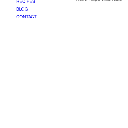
RECIPES
BLOG
CONTACT