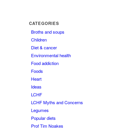
CATEGORIES
Broths and soups
Children
Diet & cancer
Environmental health
Food addiction
Foods
Heart
Ideas
LCHF
LCHF Myths and Concerns
Legumes
Popular diets
Prof Tim Noakes