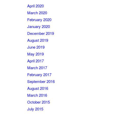
April 2020
March 2020
February 2020
January 2020
December 2019
August 2019
June 2019
May 2019
April 2017
March 2017
February 2017
September 2016
August 2016
March 2016
October 2015
July 2015