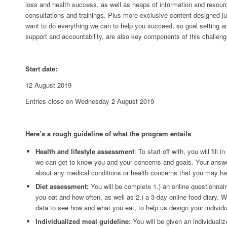
loss and health success, as well as heaps of information and resourc
consultations and trainings. Plus more exclusive content designed ju
want to do everything we can to help you succeed, so goal setting a
support and accountability, are also key components of this challeng
Start date:
12 August 2019
Entries close on Wednesday 2 August 2019
Here’s a rough guideline of what the program entails
Health and lifestyle assessment
: To start off with, you will fill 
we can get to know you and your concerns and goals. Your answer
about any medical conditions or health concerns that you may ha
Diet assessment:
You will be complete 1.) an online questionnair
you eat and how often, as well as 2.) a 3-day online food diary. We
data to see how and what you eat, to help us design your individu
Individualized meal guideline:
You will be given an individuali