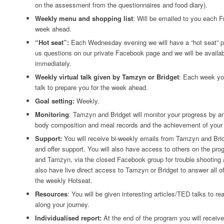
on the assessment from the questionnaires and food diary).
Weekly menu and shopping list
: Will be emailed to you each Fr
week ahead.
“Hot seat”:
Each Wednesday evening we will have a “hot seat” p
us questions on our private Facebook page and we will be availa
immediately.
Weekly virtual talk given by Tamzyn or Bridget
: Each week you
talk to prepare you for the week ahead.
Goal setting:
Weekly.
Monitoring
: Tamzyn and Bridget will monitor your progress by a
body composition and meal records and the achievement of your 
Support:
You will receive bi-weekly emails from Tamzyn and Brid
and offer support. You will also have access to others on the pro
and Tamzyn, via the closed Facebook group for trouble shooting a
also have live direct access to Tamzyn or Bridget to answer all o
the weekly Hotseat.
Resources
: You will be given interesting articles/TED talks to re
along your journey.
Individualised report:
At the end of the program you will receive