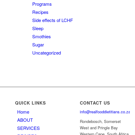
Programs
Recipes
Side effects of LCHF
Sleep
Smothies
Sugar
Uncategorized
QUICK LINKS
CONTACT US
Home
info@realfooddietitians.co.za
ABOUT
Rondebosch, Somerset
SERVICES
West and Pringle Bay
Western Cape, South Africa