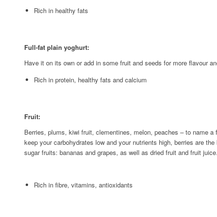
Rich in healthy fats
Full-fat plain yoghurt:
Have it on its own or add in some fruit and seeds for more flavour a
Rich in protein, healthy fats and calcium
Fruit:
Berries, plums, kiwi fruit, clementines, melon, peaches – to name a fe
keep your carbohydrates low and your nutrients high, berries are the
sugar fruits: bananas and grapes, as well as dried fruit and fruit juice
Rich in fibre, vitamins, antioxidants