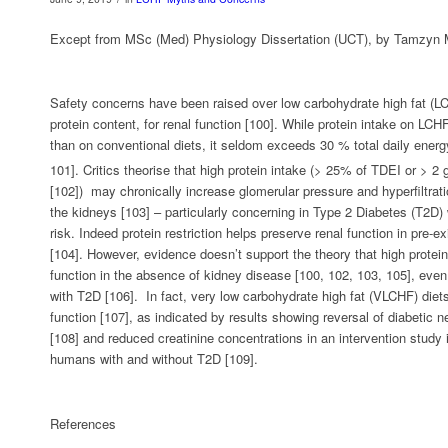
Except from MSc (Med) Physiology Dissertation (UCT), by Tamzyn 
Safety concerns have been raised over low carbohydrate high fat (LCH
protein content, for renal function [100]. While protein intake on LC
than on conventional diets, it seldom exceeds 30 % total daily energ
101]. Critics theorise that high protein intake (> 25% of TDEI or > 2
[102]) may chronically increase glomerular pressure and hyperfiltra
the kidneys [103] – particularly concerning in Type 2 Diabetes (T2D) 
risk. Indeed protein restriction helps preserve renal function in pre-e
[104]. However, evidence doesn’t support the theory that high protein
function in the absence of kidney disease [100, 102, 103, 105], even
with T2D [106]. In fact, very low carbohydrate high fat (VLCHF) die
function [107], as indicated by results showing reversal of diabetic 
[108] and reduced creatinine concentrations in an intervention study
humans with and without T2D [109].
References