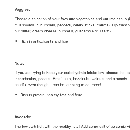
Veggies:
Choose a selection of your favourite vegetables and cut into sticks 
mushrooms, cucumbers, peppers, celery sticks, carrots). Dip them to 
nut butter, cream cheese, hummus, guacamole or Tzatziki,
Rich in antioxidants and fiber
Nuts:
If you are trying to keep your carbohydrate intake low, choose the l
macadamias, pecans, Brazil nuts, hazelnuts, walnuts and almonds. B
handful even though it can be tempting to eat more!
Rich in protein, healthy fats and fibre
Avocado:
The low carb fruit with the healthy fats! Add some salt or balsamic v