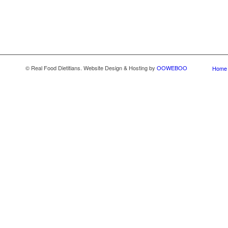
© Real Food Dietitians. Website Design & Hosting by
OOWEBOO
Home