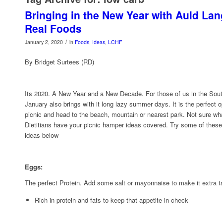
Bringing in the New Year with Auld La
Real Foods
/
January 2, 2020
in
Foods
,
Ideas
,
LCHF
By Bridget Surtees (RD)
Its 2020. A New Year and a New Decade. For those of us in the Sou
January also brings with it long lazy summer days. It is the perfect 
picnic and head to the beach, mountain or nearest park. Not sure w
Dietitians have your picnic hamper ideas covered. Try some of thes
ideas below
Eggs:
The perfect Protein. Add some salt or mayonnaise to make it extra t
Rich in protein and fats to keep that appetite in check