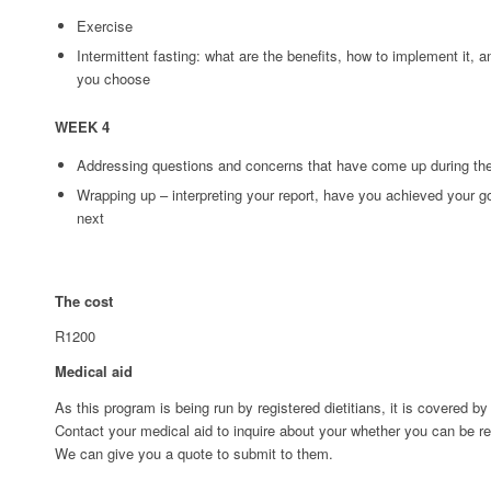
Exercise
Intermittent fasting: what are the benefits, how to implement it,
you choose
WEEK 4
Addressing questions and concerns that have come up during th
Wrapping up – interpreting your report, have you achieved your go
next
The cost
R1200
Medical aid
As this program is being run by registered dietitians, it is covered 
Contact your medical aid to inquire about your whether you can be r
We can give you a quote to submit to them.