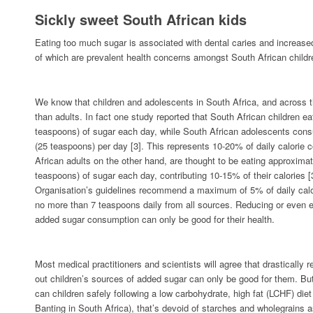
Sickly sweet South African kids
Eating too much sugar is associated with dental caries and increased
of which are prevalent health concerns amongst South African childr
We know that children and adolescents in South Africa, and across 
than adults. In fact one study reported that South African children e
teaspoons) of sugar each day, while South African adolescents co
(25 teaspoons) per day [3]. This represents 10-20% of daily calorie 
African adults on the other hand, are thought to be eating approxima
teaspoons) of sugar each day, contributing 10-15% of their calories 
Organisation’s guidelines recommend a maximum of 5% of daily calor
no more than 7 teaspoons daily from all sources. Reducing or even el
added sugar consumption can only be good for their health.
Most medical practitioners and scientists will agree that drastically 
out children’s sources of added sugar can only be good for them. Bu
can children safely following a low carbohydrate, high fat (LCHF) die
Banting in South Africa), that’s devoid of starches and wholegrains 