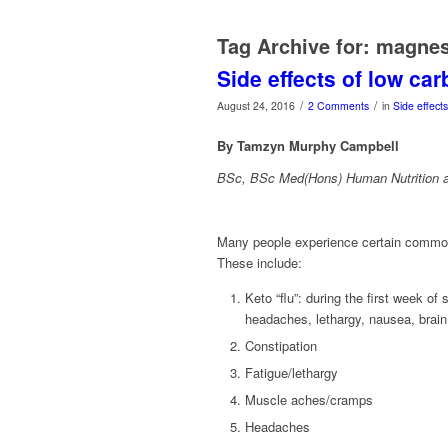
Tag Archive for:
magne
Side effects of low ca
/
/
August 24, 2016
2 Comments
in
Side effect
By Tamzyn Murphy Campbell
BSc, BSc Med(Hons) Human Nutrition a
Many people experience certain common 
These include:
Keto “flu”: during the first week 
headaches, lethargy, nausea, brain fo
Constipation
Fatigue/lethargy
Muscle aches/cramps
Headaches