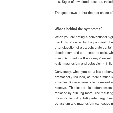
Signs of low blood pressure, includ
The good news is that the root cause o
What’s behind the symptoms?
When you are eating a conventional high 
Insulin is produced by the pancreatic be
after digestion of a carbohydrate-contai
bloodstream and put it into the cells, wh
insulin is to reduce the kidneys’ excret
‘salt’, magnesium and potassium) [1-3].
Conversely, when you eat a low carbohyd
dramatically reduced, as there’s much l
lower insulin level results in increase
kidneys. This loss of fluid often lowers
replaced by drinking more. The result
pressure, including fatigue/lethargy, he
potassium and magnesium can cause musc