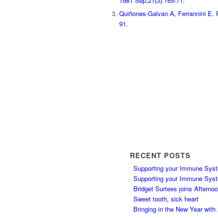
1981 Sep;21(3):165-71.
Quiñones-Galvan A, Ferrannini E. R
91.
RECENT POSTS
Supporting your Immune Syst
Supporting your Immune Syst
Bridget Surtees joins Afterno
Sweet tooth, sick heart
Bringing in the New Year wit