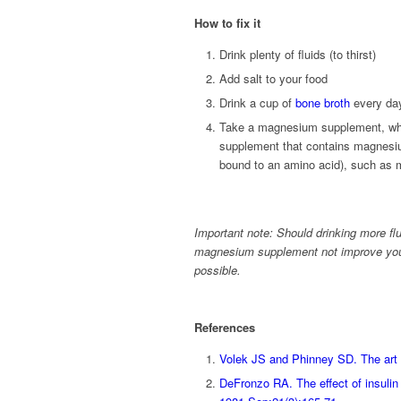
How to fix it
Drink plenty of fluids (to thirst)
Add salt to your food
Drink a cup of
bone broth
every da
Take a magnesium supplement, whi
supplement that contains magnesi
bound to an amino acid), such as m
Important note: Should drinking more fl
magnesium supplement not improve your
possible.
References
Volek JS and Phinney SD. The art 
DeFronzo RA. The effect of insulin 