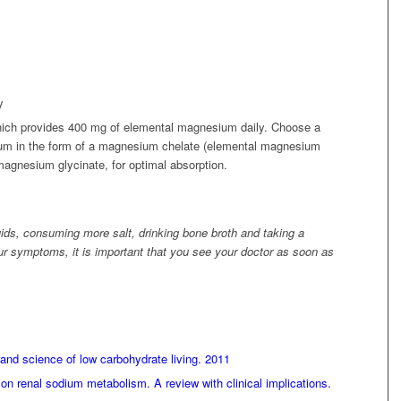
y
ch provides 400 mg of elemental magnesium daily. Choose a
um in the form of a magnesium chelate (elemental magnesium
agnesium glycinate, for optimal absorption.
uids, consuming more salt, drinking bone broth and taking a
 symptoms, it is important that you see your doctor as soon as
and science of low carbohydrate living. 2011
on renal sodium metabolism. A review with clinical implications.