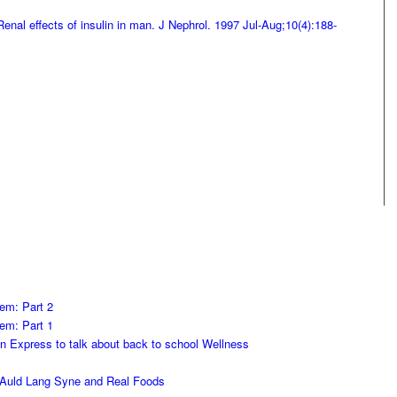
enal effects of insulin in man. J Nephrol. 1997 Jul-Aug;10(4):188-
em: Part 2
em: Part 1
on Express to talk about back to school Wellness
h Auld Lang Syne and Real Foods