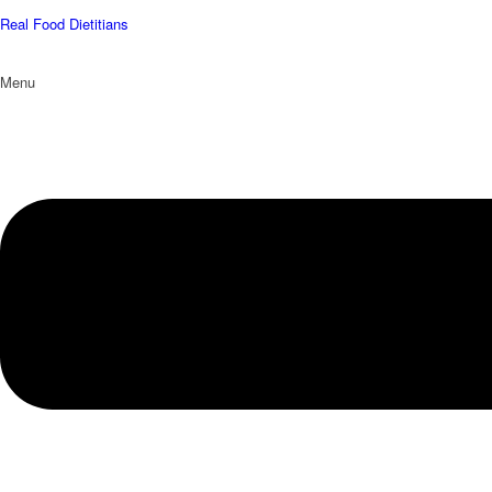
Real Food Dietitians
Menu