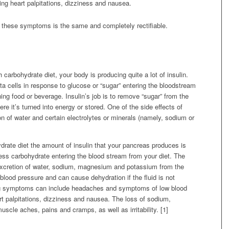
ing heart palpitations, dizziness and nausea.
f these symptoms is the same and completely rectifiable.
carbohydrate diet, your body is producing quite a lot of insulin.
ta cells in response to glucose or “sugar” entering the bloodstream
ning food or beverage. Insulin’s job is to remove “sugar” from the
ere it’s turned into energy or stored. One of the side effects of
ion of water and certain electrolytes or minerals (namely, sodium or
rate diet the amount of insulin that your pancreas produces is
ess carbohydrate entering the blood stream from your diet. The
d excretion of water, sodium, magnesium and potassium from the
 blood pressure and can cause dehydration if the fluid is not
ing symptoms can include headaches and symptoms of low blood
art palpitations, dizziness and nausea. The loss of sodium,
le aches, pains and cramps, as well as irritability. [1]