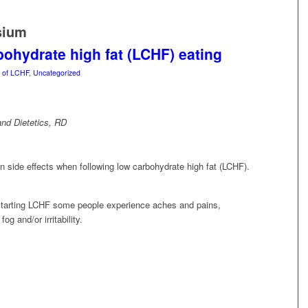
sium
rbohydrate high fat (LCHF) eating
s of LCHF
,
Uncategorized
nd Dietetics, RD
side effects when following low carbohydrate high fat (LCHF).
of starting LCHF some people experience aches and pains,
g and/or irritability.