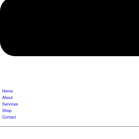
Home
About
Services
Shop
Contact