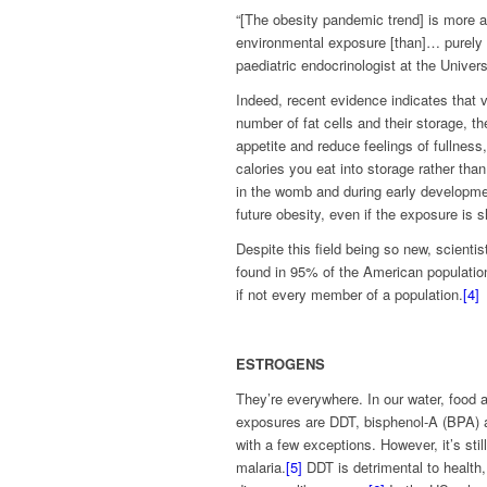
“[The obesity pandemic trend] is more a
environmental exposure [than]… purely 
paediatric endocrinologist at the Universi
Indeed, recent evidence indicates that 
number of fat cells and their storage, t
appetite and reduce feelings of fullnes
calories you eat into storage rather th
in the womb and during early developmen
future obesity, even if the exposure is sh
Despite this field being so new, scient
found in 95% of the American population
if not every member of a population.
[4]
ESTROGENS
They’re everywhere. In our water, food 
exposures are DDT, bisphenol-A (BPA) a
with a few exceptions. However, it’s stil
malaria.
[5]
DDT is detrimental to health,