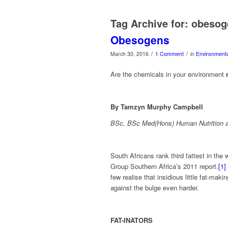
Tag Archive for:
obesog
Obesogens
/
/
March 30, 2016
1 Comment
in
Environmenta
Are the chemicals in your environment
By Tamzyn Murphy Campbell
BSc, BSc Med(Hons) Human Nutrition a
South Africans rank third fattest in the
Group Southern Africa’s 2011 report.
[1]
few realise that insidious little fat-ma
against the bulge even harder.
FAT-INATORS