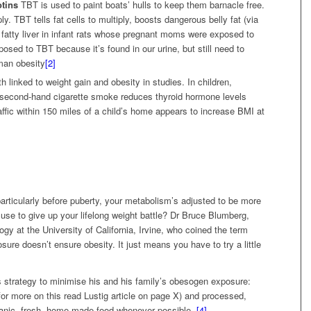
otins
TBT is used to paint boats’ hulls to keep them barnacle free.
ly. TBT tells fat cells to multiply, boosts dangerous belly fat (via
 fatty liver in infant rats whose pregnant moms were exposed to
sed to TBT because it’s found in our urine, but still need to
uman obesity
[2]
th linked to weight gain and obesity in studies. In children,
 second-hand cigarette smoke reduces thyroid hormone levels
affic within 150 miles of a child’s home appears to increase BMI at
rticularly before puberty, your metabolism’s adjusted to be more
excuse to give up your lifelong weight battle? Dr Bruce Blumberg,
ogy at the University of California, Irvine, who coined the term
ure doesn’t ensure obesity. It just means you have to try a little
s strategy to minimise his and his family’s obesogen exposure:
 (for more on this read Lustig article on page X) and processed,
anic, fresh, home-made food whenever possible.
[4]