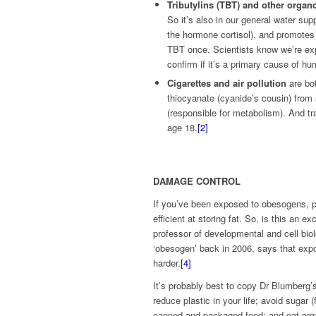
Tributylins (TBT) and other organ
So it’s also in our general water supp
the hormone cortisol), and promotes
TBT once. Scientists know we’re expo
confirm if it’s a primary cause of h
Cigarettes and air pollution
are bo
thiocyanate (cyanide’s cousin) from
(responsible for metabolism). And tr
age 18.
[2]
DAMAGE CONTROL
If you’ve been exposed to obesogens, pa
efficient at storing fat. So, is this an 
professor of developmental and cell biol
‘obesogen’ back in 2006, says that expos
harder.
[4]
It’s probably best to copy Dr Blumberg’
reduce plastic in your life; avoid sugar
canned and packaged food; and eat org