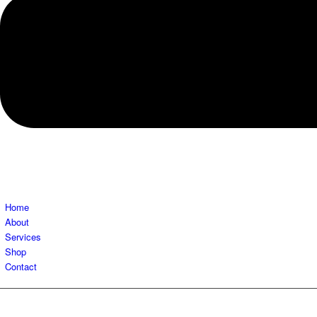
Home
About
Services
Shop
Contact