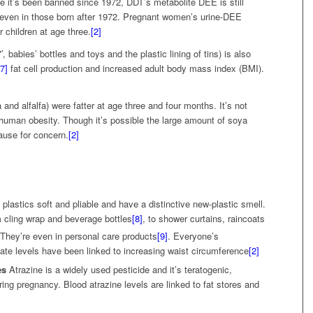
e it’s been banned since 1972, DDT’s metabolite DEE is still
 even in those born after 1972. Pregnant women’s urine-DEE
r children at age three.
[2]
, babies’ bottles and toys and the plastic lining of tins) is also
[7]
fat cell production and increased adult body mass index (BMI).
and alfalfa) were fatter at age three and four months. It’s not
human obesity. Though it’s possible the large amount of soya
ause for concern.
[2]
 plastics soft and pliable and have a distinctive new-plastic smell.
m cling wrap and beverage bottles
[8]
, to shower curtains, raincoats
They’re even in personal care products
[9]
. Everyone’s
ate levels have been linked to increasing waist circumference
[2]
es
Atrazine is a widely used pesticide and it’s teratogenic,
ng pregnancy. Blood atrazine levels are linked to fat stores and