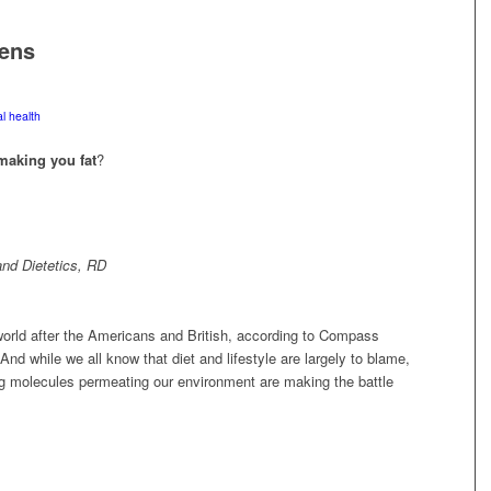
ens
l health
making you fat
?
nd Dietetics, RD
 world after the Americans and British, according to Compass
And while we all know that diet and lifestyle are largely to blame,
king molecules permeating our environment are making the battle