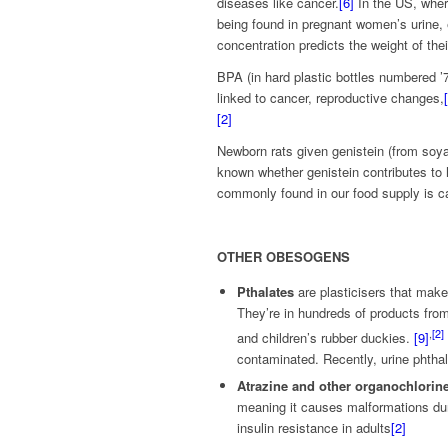
diseases like cancer.
[6]
In the US, wher
being found in pregnant women’s urine,
concentration predicts the weight of thei
BPA (in hard plastic bottles numbered ’7’
linked to cancer, reproductive changes,
[2]
Newborn rats given genistein (from soya 
known whether genistein contributes to 
commonly found in our food supply is c
OTHER OBESOGENS
Pthalates
are plasticisers that make
They’re in hundreds of products fro
,
[2]
and children’s rubber duckies.
[9]
contaminated. Recently, urine phthal
Atrazine and other organochlorin
meaning it causes malformations duri
insulin resistance in adults
[2]