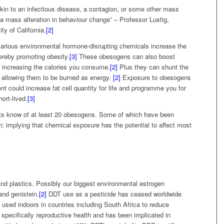
kin to an infectious disease, a contagion, or some other mass
a mass alteration in behaviour change” – Professor Lustig,
ty of California.
[2]
various environmental hormone-disrupting chemicals increase the
hereby promoting obesity.
[3]
These obesogens can also boost
s, increasing the calories you consume.
[2]
Plus they can shunt the
an allowing them to be burned as energy.
[2]
Exposure to obesogens
t could increase fat cell quantity for life and programme you for
ort-lived.
[3]
ists know of at least 20 obesogens. Some of which have been
; implying that chemical exposure has the potential to affect most
and plastics. Possibly our biggest environmental estrogen
nd genistein.
[2]
DDT use as a pesticide has ceased worldwide
l used indoors in countries including South Africa to reduce
 specifically reproductive health and has been implicated in