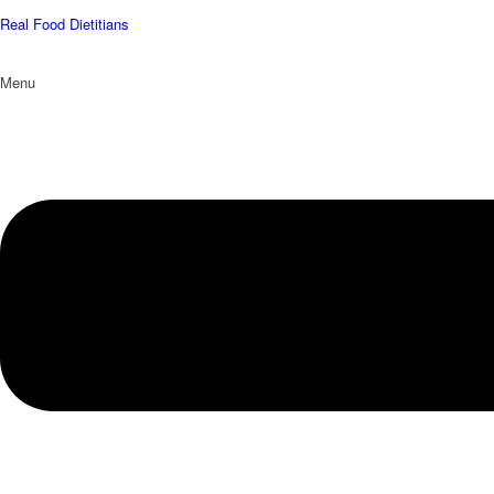
Real Food Dietitians
Menu