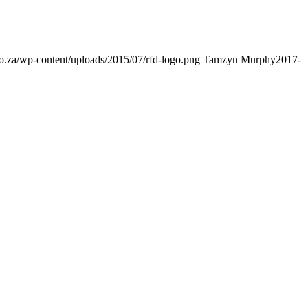
s.co.za/wp-content/uploads/2015/07/rfd-logo.png
Tamzyn Murphy
2017-