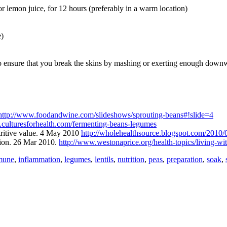
r lemon juice, for 12 hours (preferably in a warm location)
e)
to ensure that you break the skins by mashing or exerting enough downw
http://www.foodandwine.com/slideshows/sprouting-beans#!slide=4
.culturesforhealth.com/fermenting-beans-legumes
tritive value. 4 May 2010
http://wholehealthsource.blogspot.com/2010/0
tion. 26 Mar 2010.
http://www.westonaprice.org/health-topics/living-wit
mune
,
inflammation
,
legumes
,
lentils
,
nutrition
,
peas
,
preparation
,
soak
,