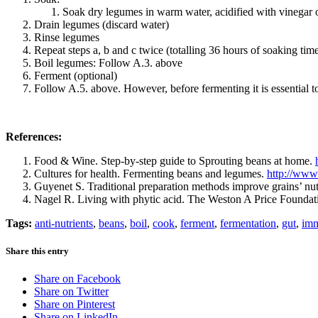
Soak dry legumes in warm water, acidified with vinegar o
Drain legumes (discard water)
Rinse legumes
Repeat steps a, b and c twice (totalling 36 hours of soaking tim
Boil legumes: Follow A.3. above
Ferment (optional)
Follow A.5. above. However, before fermenting it is essential 
References:
Food & Wine. Step-by-step guide to Sprouting beans at home.
Cultures for health. Fermenting beans and legumes.
http://www
Guyenet S. Traditional preparation methods improve grains’ nu
Nagel R. Living with phytic acid. The Weston A Price Founda
Tags:
anti-nutrients
,
beans
,
boil
,
cook
,
ferment
,
fermentation
,
gut
,
im
Share this entry
Share on Facebook
Share on Twitter
Share on Pinterest
Share on LinkedIn