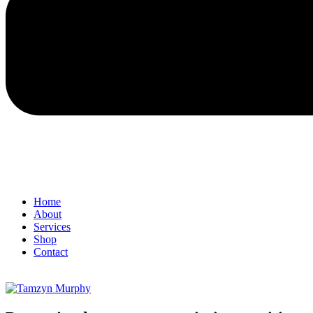
Home
About
Services
Shop
Contact