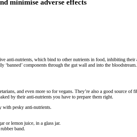
nd minimise adverse effects
 anti-nutrients, which bind to other nutrients in food, inhibiting their a
ally ‘banned’ components through the gut wall and into the bloodstrea
etarians, and even more so for vegans. They’re also a good source of fib
eaked by their anti-nutrients you have to prepare them right.
 with pesky anti-nutrients.
 or lemon juice, in a glass jar.
 rubber band.