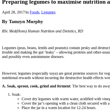
Preparing legumes to maximise nutrition a
April 28, 2017
/
in
Foods
,
Legumes
By Tamzyn Murphy
BSc Med(Hons) Human Nutrition and Dietetics, RD
Legumes (peas, beans, lentils and peanuts) contain pesky and destructive
trouble and making the gut ‘leaky’ – allowing proteins and other-usu
and possibly even autoimmune diseases.
However, legumes (especially soya) are great proteins sources for veg
nutritional rewards without incurring the destructive health effects wr
A. Soak, sprout, cook, grind and ferment
: The best way to do away
Soak:
Cover dry legumes with warm water, acidified with vinegar
Cover the jar’s opening with a clean cloth secured with a
Place the jar in a warm location for 12-24 hours.