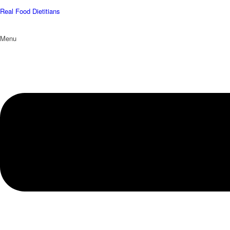
Real Food Dietitians
Menu