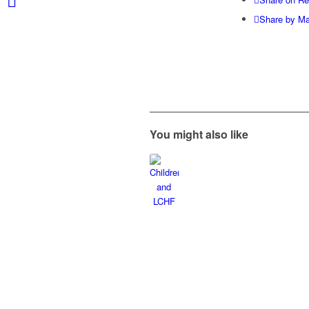
Share by Ma
You might also like