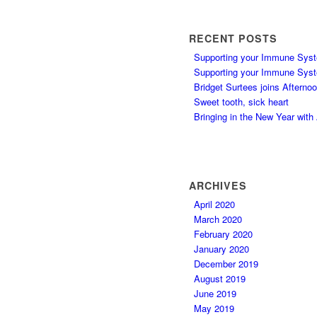
RECENT POSTS
Supporting your Immune Syst
Supporting your Immune Syst
Bridget Surtees joins Afterno
Sweet tooth, sick heart
Bringing in the New Year wit
ARCHIVES
April 2020
March 2020
February 2020
January 2020
December 2019
August 2019
June 2019
May 2019