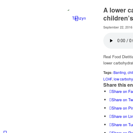
A lower c
children’
September 22, 2016
Real Food Dietiti
lower carbohydrat
Tags:
Banting
,
chi
LCHF
,
low carbohy
Share this en
Share on F
Share on Twi
Share on Pin
Share on Li
Share on Tu
Share on Re