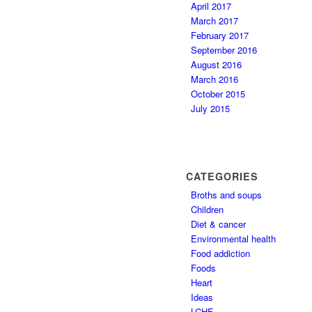
April 2017
March 2017
February 2017
September 2016
August 2016
March 2016
October 2015
July 2015
CATEGORIES
Broths and soups
Children
Diet & cancer
Environmental health
Food addiction
Foods
Heart
Ideas
LCHF