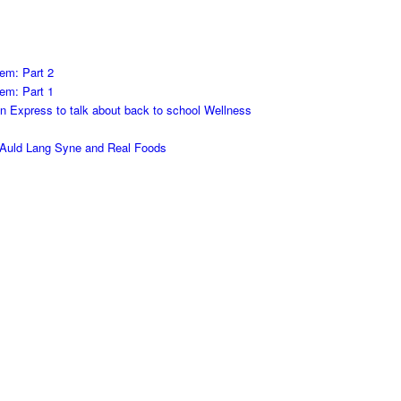
em: Part 2
em: Part 1
on Express to talk about back to school Wellness
h Auld Lang Syne and Real Foods