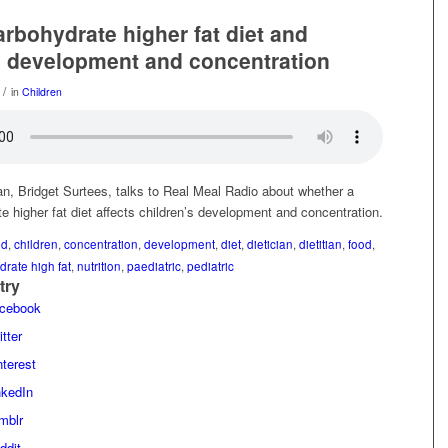
arbohydrate higher fat diet and
s development and concentration
/
in
Children
an, Bridget Surtees, talks to Real Meal Radio about whether a
e higher fat diet affects children’s development and concentration.
ld
,
children
,
concentration
,
development
,
diet
,
dietician
,
dietitian
,
food
,
drate high fat
,
nutrition
,
paediatric
,
pediatric
try
acebook
tter
terest
nkedIn
mblr
ddit