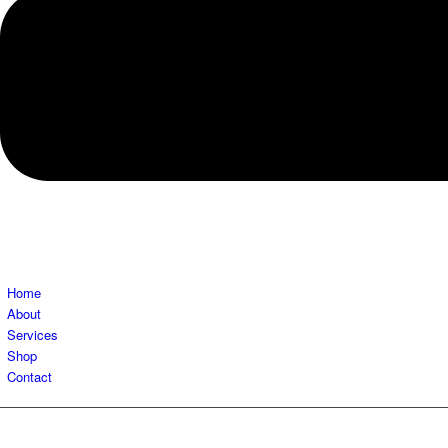
Home
About
Services
Shop
Contact