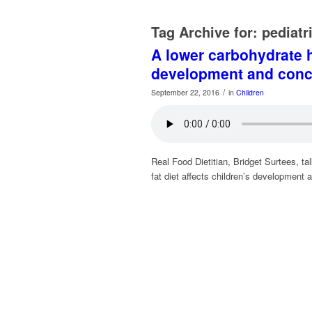
Tag Archive for:
pediatr
A lower carbohydrate h
development and conc
/
September 22, 2016
in
Children
Real Food Dietitian, Bridget Surtees, t
fat diet affects children’s development 