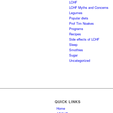
LCHF
LCHF Myths and Concerns
Legumes
Popular diets
Prof Tim Noakes
Programs
Recipes
Side effects of LCHF
Sleep
Smothies
Sugar
Uncategorized
QUICK LINKS
Home