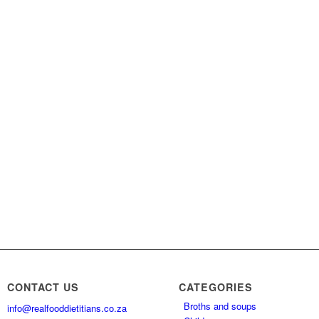
CONTACT US
CATEGORIES
Broths and soups
info@realfooddietitians.co.za