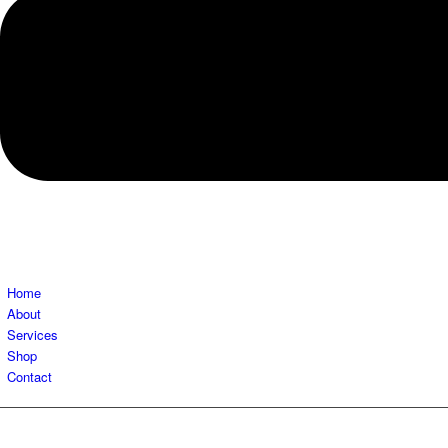
Home
About
Services
Shop
Contact