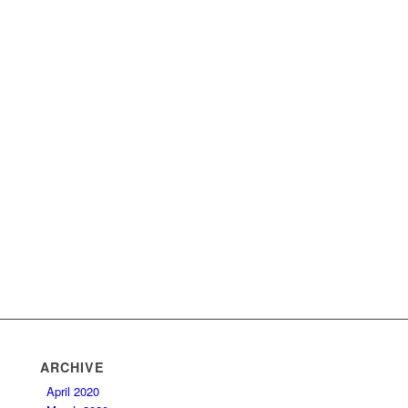
ARCHIVE
April 2020