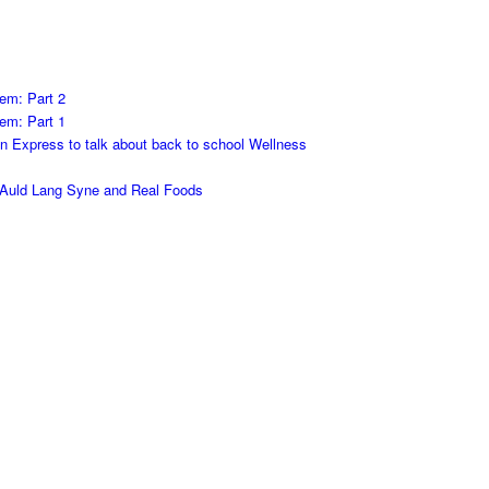
em: Part 2
em: Part 1
on Express to talk about back to school Wellness
h Auld Lang Syne and Real Foods