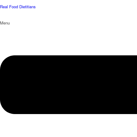
Real Food Dietitians
Menu