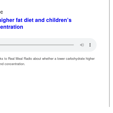
ic
igher fat diet and children’s
entration
alks to Real Meal Radio about whether a lower carbohydrate higher
and concentration.