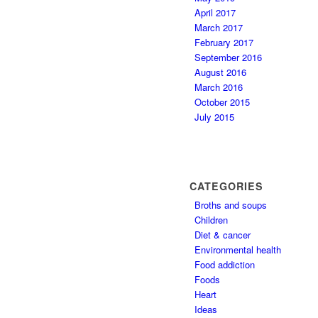
April 2017
March 2017
February 2017
September 2016
August 2016
March 2016
October 2015
July 2015
CATEGORIES
Broths and soups
Children
Diet & cancer
Environmental health
Food addiction
Foods
Heart
Ideas