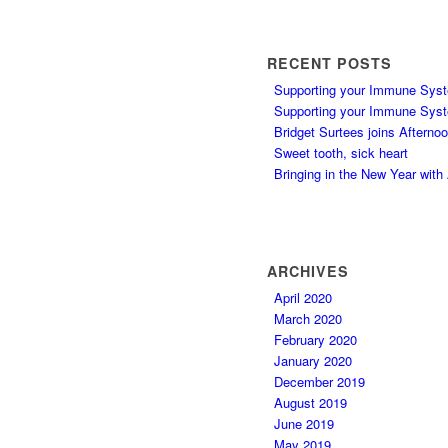
RECENT POSTS
Supporting your Immune Syst
Supporting your Immune Syst
Bridget Surtees joins Afterno
Sweet tooth, sick heart
Bringing in the New Year wit
ARCHIVES
April 2020
March 2020
February 2020
January 2020
December 2019
August 2019
June 2019
May 2019